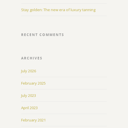
Stay golden: The new era of luxury tanning
RECENT COMMENTS
ARCHIVES
July 2026
February 2025
July 2023
April 2023
February 2021