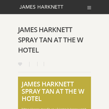
JAMES HARKNETT
SPRAY TAN AT THE W
HOTEL
JAMES HARKNETT
SPRAY TAN AT THE W
HOTEL