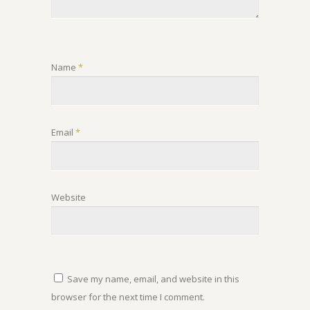
Name
*
Email
*
Website
Save my name, email, and website in this
browser for the next time I comment.