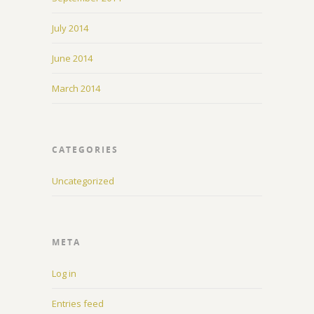
July 2014
June 2014
March 2014
CATEGORIES
Uncategorized
META
Log in
Entries feed