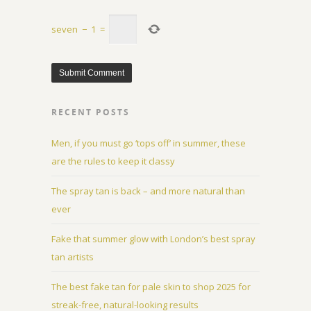
seven
−
1
=
RECENT POSTS
Men, if you must go ‘tops off’ in summer, these
are the rules to keep it classy
The spray tan is back – and more natural than
ever
Fake that summer glow with London’s best spray
tan artists
The best fake tan for pale skin to shop 2025 for
streak-free, natural-looking results