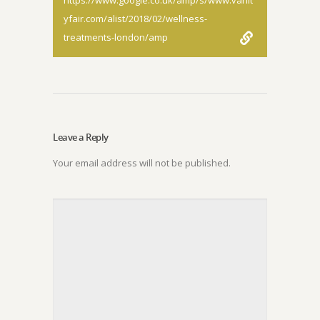
https://www.google.co.uk/amp/s/www.vanit
yfair.com/alist/2018/02/wellness-
treatments-london/amp
Leave a Reply
Your email address will not be published.