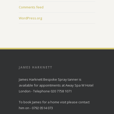
Comments feed
WordPress.org
JAMES HARKNETT
James Harknett Bespoke Spray tanner is
available for appointments at Away Spa W Hotel
London - Telephone 020 7758 1071
To book James for a home visit please contact
him on - 0792 0514 073