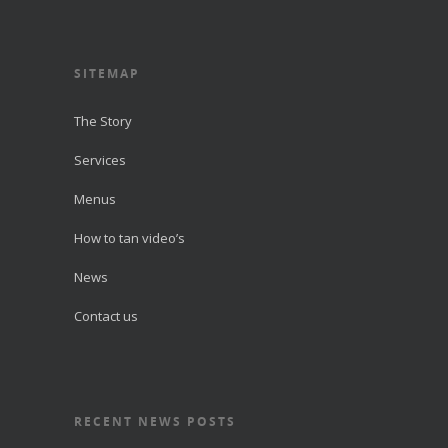
SITEMAP
The Story
Services
Menus
How to tan video’s
News
Contact us
RECENT NEWS POSTS