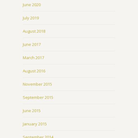
June 2020
July 2019
August 2018
June 2017
March 2017
August 2016
November 2015
September 2015
June 2015
January 2015
September 2014