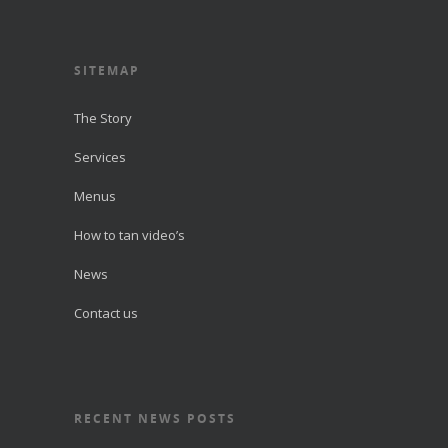
SITEMAP
The Story
Services
Menus
How to tan video’s
News
Contact us
RECENT NEWS POSTS