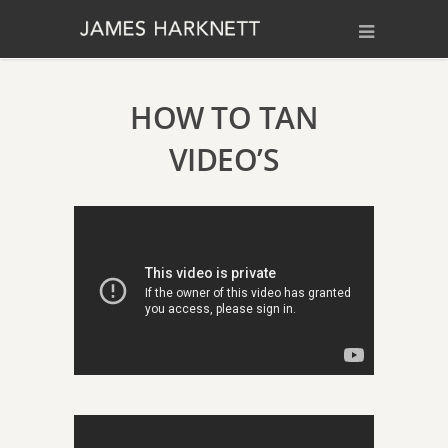
HOW TO TAN
VIDEO’S