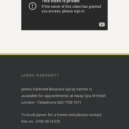
JAMES HARKNETT
James Harknett Bespoke Spray tanner is
available for appointments at Away Spa W Hotel
London - Telephone 020 7758 1071
To book James for a home visit please contact
him on - 0792 0514 073