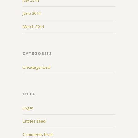
July 2014
June 2014
March 2014
CATEGORIES
Uncategorized
META
Log in
Entries feed
Comments feed