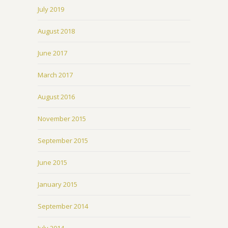
July 2019
August 2018
June 2017
March 2017
August 2016
November 2015
September 2015
June 2015
January 2015
September 2014