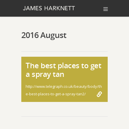
2016 August
The best places to get
a spray tan
http://www.telegraph.co.uk/beauty/body/th
e-best-places-to-get-a-spray-tan2/