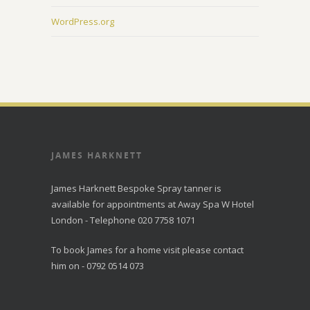
WordPress.org
JAMES HARKNETT
James Harknett Bespoke Spray tanner is
available for appointments at Away Spa W Hotel
London - Telephone 020 7758 1071
To book James for a home visit please contact
him on - 0792 0514 073