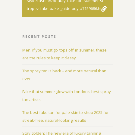
style/fashion/beauty-fake-tan-summer-st-
tropez-fake-bake-guide-buy-a7159686.html
RECENT POSTS
Men, if you must go ‘tops off’ in summer, these
are the rules to keep it classy
The spray tan is back – and more natural than
ever
Fake that summer glow with London’s best spray
tan artists
The best fake tan for pale skin to shop 2025 for
streak-free, natural-looking results
Stay golden: The new era of luxury tanning