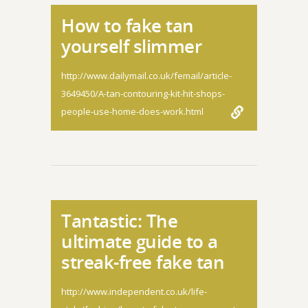
How to fake tan
yourself slimmer
http://www.dailymail.co.uk/femail/article-
3649450/A-tan-contouring-kit-hit-shops-
people-use-home-does-work.html
Tantastic: The
ultimate guide to a
streak-free fake tan
http://www.independent.co.uk/life-