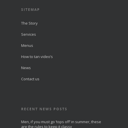
SITEMAP
The Story
Services
Menus
How to tan video’s
News
Contact us
RECENT NEWS POSTS
Men, if you must go ‘tops off’ in summer, these
are the rules to keep it classy