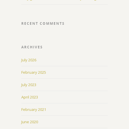
RECENT COMMENTS
ARCHIVES
July 2026
February 2025
July 2023
April 2023
February 2021
June 2020