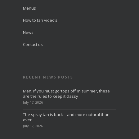
Menus
How to tan video’s
News
Contact us
RECENT NEWS POSTS
Men, if you must go ‘tops off’ in summer, these
are the rules to keep it classy
July 17, 2026
The spray tan is back – and more natural than
ever
July 17, 2026