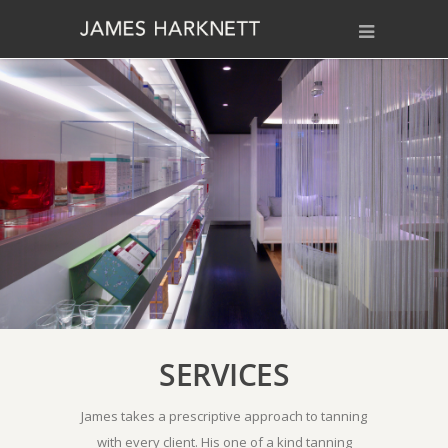
SERVICES
James takes a prescriptive approach to tanning
with every client. His one of a kind tanning