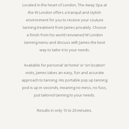
Located in the heart of London, The Away Spa at
the W London offers a tranquil and stylish
environment for you to receive your couture
tanning treatment from James privately. Choose
a finish from his world renowned W London
tanning menu and discuss with James the best
way to tailor it to your needs.
Available for personal ‘at home’ or ‘on location’
visits, James takes an easy, fun and accurate
approach to tanning. His portable pop up tanning
pod is up in seconds, meaning no mess, no fuss,
just tailored tanning to your needs.
Results in only 15 to 20 minutes.