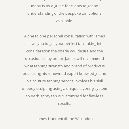
menu is as a guide for clients to get an
understanding of the bespoke tan options
available.
A one to one personal consultation with James
allows you to get your perfect tan, taking into
consideration the shade you desire and the
occasion it may be for. James will recommend
what tanning strength and brand of product is
best using his renowned expert knowledge and
his couture tanning service involves his skill
of body sculpting using a unique layering system
so each spray tan is customised for flawless
results.
James Harknett @ the W London