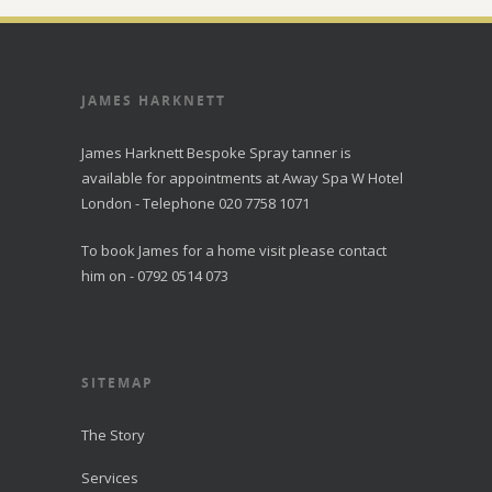
JAMES HARKNETT
James Harknett Bespoke Spray tanner is
available for appointments at Away Spa W Hotel
London - Telephone 020 7758 1071
To book James for a home visit please contact
him on - 0792 0514 073
SITEMAP
The Story
Services