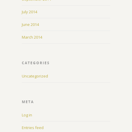
July 2014
June 2014
March 2014
CATEGORIES
Uncategorized
META
Log in
Entries feed