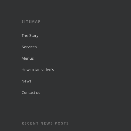
SITEMAP
The Story
Services
Menus
How to tan video’s
News
Contact us
RECENT NEWS POSTS