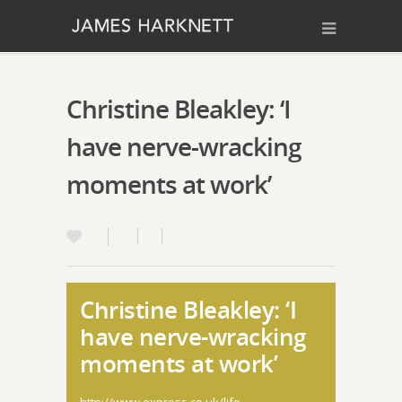
Christine Bleakley: ‘I
have nerve-wracking
moments at work’
Christine Bleakley: ‘I
have nerve-wracking
moments at work’