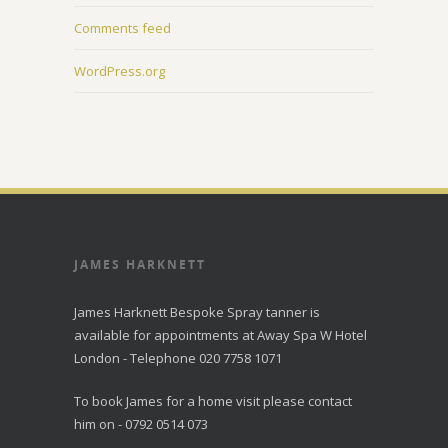
Comments feed
WordPress.org
JAMES HARKNETT
James Harknett Bespoke Spray tanner is
available for appointments at Away Spa W Hotel
London - Telephone 020 7758 1071
To book James for a home visit please contact
him on - 0792 0514 073