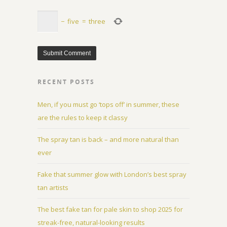
−
five
=
three
RECENT POSTS
Men, if you must go ‘tops off’ in summer, these
are the rules to keep it classy
The spray tan is back – and more natural than
ever
Fake that summer glow with London’s best spray
tan artists
The best fake tan for pale skin to shop 2025 for
streak-free, natural-looking results