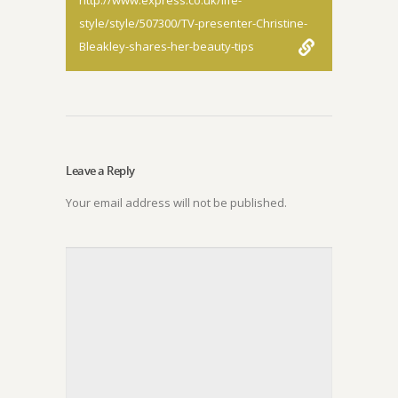
http://www.express.co.uk/life-
style/style/507300/TV-presenter-Christine-
Bleakley-shares-her-beauty-tips
Leave a Reply
Your email address will not be published.