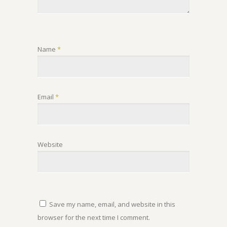
Name
*
Email
*
Website
Save my name, email, and website in this
browser for the next time I comment.