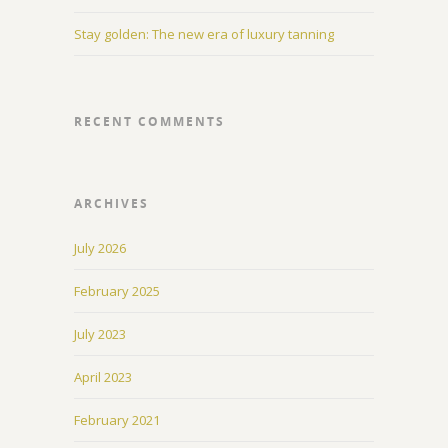
Stay golden: The new era of luxury tanning
RECENT COMMENTS
ARCHIVES
July 2026
February 2025
July 2023
April 2023
February 2021