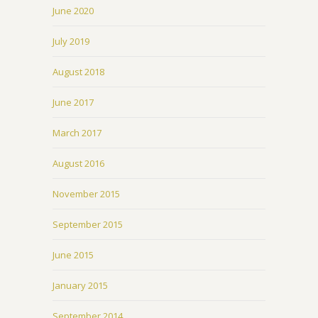
June 2020
July 2019
August 2018
June 2017
March 2017
August 2016
November 2015
September 2015
June 2015
January 2015
September 2014