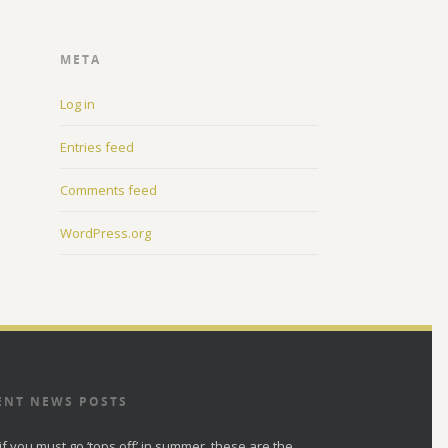
META
Log in
Entries feed
Comments feed
WordPress.org
ENT NEWS POSTS
if you must go ‘tops off’ in summer, these are the