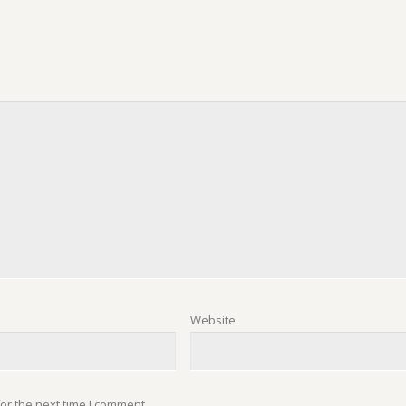
Website
or the next time I comment.