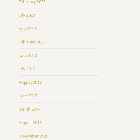
February 2025
July 2023
April 2023
February 2021
June 2020
July 2019
August 2018
June 2017
March 2017
August 2016
November 2015