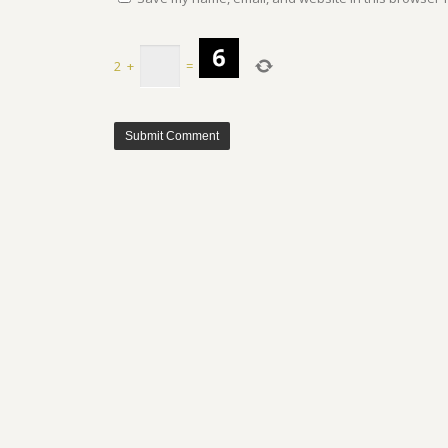
2
+
=