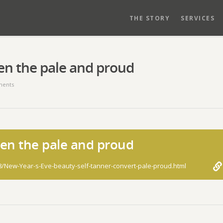
THE STORY
SERVICES
ven the pale and proud
ents
ven the pale and proud
8/New-Year-s-Eve-beauty-self-tanner-convert-pale-proud.html