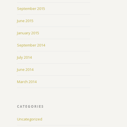
September 2015
June 2015
January 2015
September 2014
July 2014
June 2014
March 2014
CATEGORIES
Uncategorized