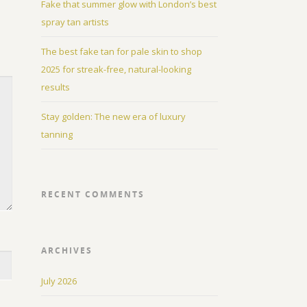
Fake that summer glow with London’s best
spray tan artists
The best fake tan for pale skin to shop
2025 for streak-free, natural-looking
results
Stay golden: The new era of luxury
tanning
RECENT COMMENTS
ARCHIVES
July 2026