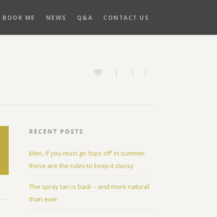
BOOK ME
NEWS
Q&A
CONTACT US
RECENT POSTS
Men, if you must go ‘tops off’ in summer,
these are the rules to keep it classy
The spray tan is back – and more natural
than ever