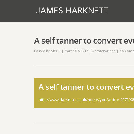
A self tanner to convert e
Posted by
Alex L
| March 09, 2017
|
Uncategorized
|
No Comm
A self tanner to convert e
http://www.dailymail.co.uk/home/you/article-407390