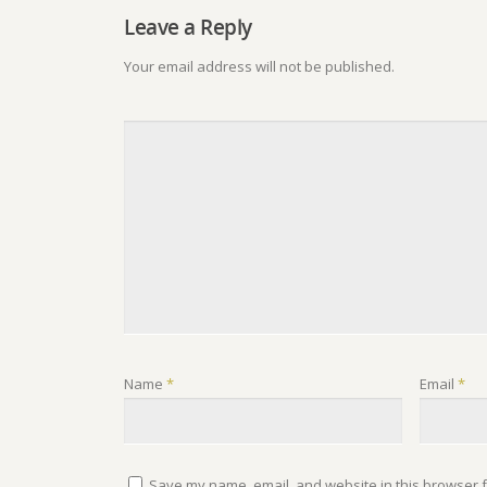
Leave a Reply
Your email address will not be published.
Name
*
Email
*
Save my name, email, and website in this browser f