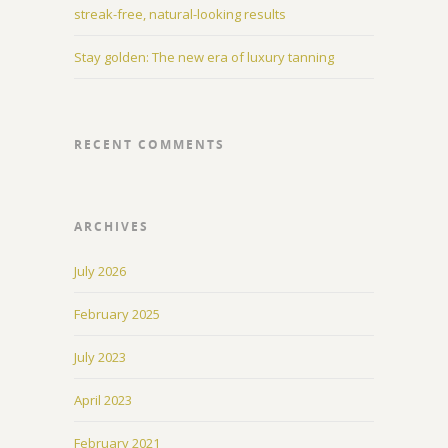
streak-free, natural-looking results
Stay golden: The new era of luxury tanning
RECENT COMMENTS
ARCHIVES
July 2026
February 2025
July 2023
April 2023
February 2021