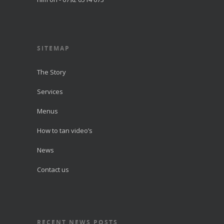
SITEMAP
The Story
Services
Menus
How to tan video’s
News
Contact us
RECENT NEWS POSTS