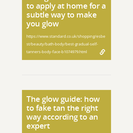
to apply at home for a
subtle way to make
you glow
https://www.standard.co.uk/shopping/esbe
st/beauty/bath-body/best-gradual-self-
tanners-body-face-b1074979.html
The glow guide: how
to fake tan the right
way according to an
expert