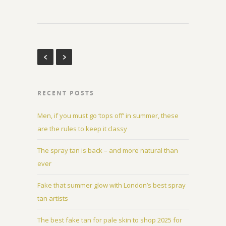
RECENT POSTS
Men, if you must go ‘tops off’ in summer, these
are the rules to keep it classy
The spray tan is back – and more natural than
ever
Fake that summer glow with London’s best spray
tan artists
The best fake tan for pale skin to shop 2025 for