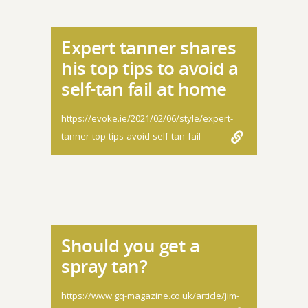
Expert tanner shares
his top tips to avoid a
self-tan fail at home
https://evoke.ie/2021/02/06/style/expert-
tanner-top-tips-avoid-self-tan-fail
Should you get a
spray tan?
https://www.gq-magazine.co.uk/article/jim-