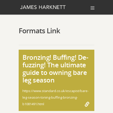
Formats Link
Bronzing! Buffing! De-
fuzzing! The ultimate
guide to owning bare
leg season
https://www.standard.co.uk/escapist/bare-
leg-season-toning-buffing-bronzing-
b1081491.html