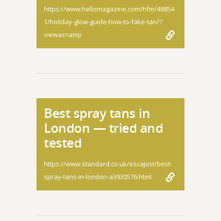
https://www.hellomagazine.com/hfm/48854
1/holiday-glow-guide-how-to-fake-tan/?
viewas=amp
Best spray tans in
London — tried and
tested
https://www.standard.co.uk/escapist/best-
spray-tans-in-london-a3930576.html