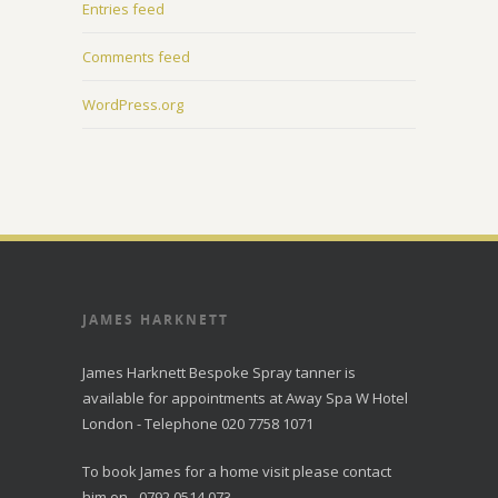
Entries feed
Comments feed
WordPress.org
JAMES HARKNETT
James Harknett Bespoke Spray tanner is
available for appointments at Away Spa W Hotel
London - Telephone 020 7758 1071
To book James for a home visit please contact
him on - 0792 0514 073