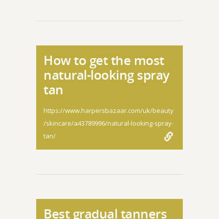
How to get the most
natural-looking spray
tan
https://www.harpersbazaar.com/uk/beauty
/skincare/a43789996/natural-looking-spray-
tan/
Best gradual tanners