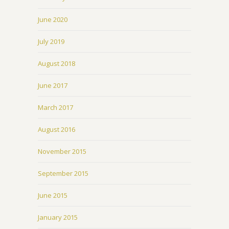
June 2020
July 2019
August 2018
June 2017
March 2017
August 2016
November 2015
September 2015
June 2015
January 2015