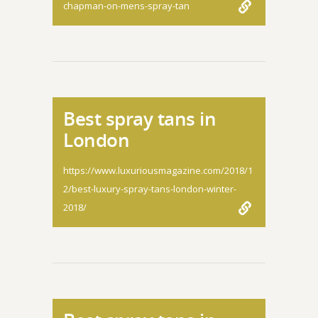
chapman-on-mens-spray-tan
Best spray tans in
London
https://www.luxuriousmagazine.com/2018/1
2/best-luxury-spray-tans-london-winter-
2018/