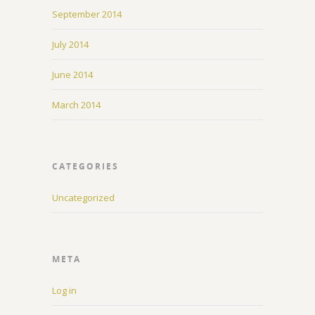
September 2014
July 2014
June 2014
March 2014
CATEGORIES
Uncategorized
META
Log in