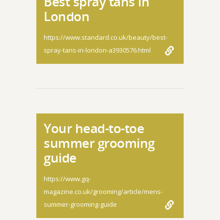
Best spray tans in
London
https://www.standard.co.uk/beauty/best-
spray-tans-in-london-a3930576.html
Your head-to-toe
summer grooming
guide
https://www.gq-
magazine.co.uk/grooming/article/mens-
summer-grooming-guide