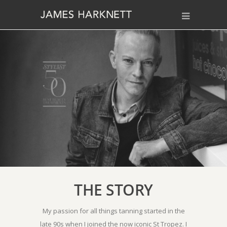
THE STORY
My passion for all things tanning started in the
late 90s when I joined the now iconic St Tropez. I