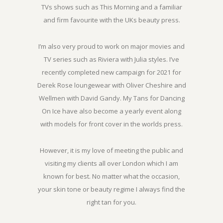
TVs shows such as This Morning and a familiar
and firm favourite with the UKs beauty press.
I’m also very proud to work on major movies and
TV series such as Riviera with Julia styles. I’ve
recently completed new campaign for 2021 for
Derek Rose loungewear with Oliver Cheshire and
Wellmen with David Gandy. My Tans for Dancing
On Ice have also become a yearly event along
with models for front cover in the worlds press.
However, it is my love of meeting the public and
visiting my clients all over London which I am
known for best. No matter what the occasion,
your skin tone or beauty regime I always find the
right tan for you.