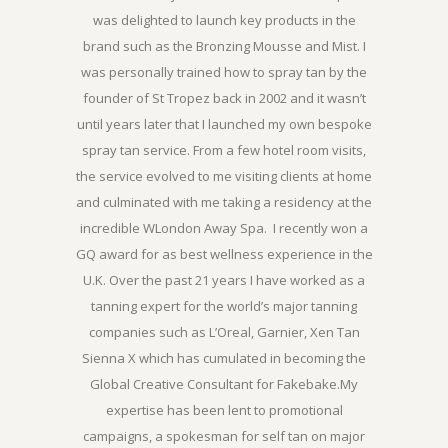
was delighted to launch key products in the
brand such as the Bronzing Mousse and Mist. I
was personally trained how to spray tan by the
founder of St Tropez back in 2002 and it wasn’t
until years later that I launched my own bespoke
spray tan service. From a few hotel room visits,
the service evolved to me visiting clients at home
and culminated with me taking a residency at the
incredible WLondon Away Spa. I recently won a
GQ award for as best wellness experience in the
U.K. Over the past 21 years I have worked as a
tanning expert for the world’s major tanning
companies such as L’Oreal, Garnier, Xen Tan
Sienna X which has cumulated in becoming the
Global Creative Consultant for Fakebake.My
expertise has been lent to promotional
campaigns, a spokesman for self tan on major