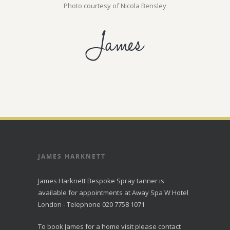
Photo courtesy of Nicola Bensley
JAMES HARKNETT
James Harknett Bespoke Spray tanner is
available for appointments at Away Spa W Hotel
London - Telephone 020 7758 1071
To book James for a home visit please contact