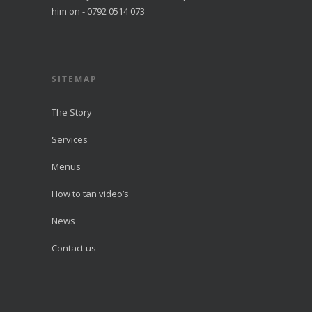
him on - 0792 0514 073
SITEMAP
The Story
Services
Menus
How to tan video’s
News
Contact us